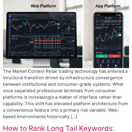
The Market Context Retail trading technology has entered a
structural transition driven by infrastructure convergence
between institutional and consumer-grade systems. What
once separated professional terminals from consumer
platforms is increasingly a matter of interface rather than
capability. This shift has elevated platform architecture from
a convenience feature into a primary risk variable. Web-
based environments historically […]
How to Rank Long Tail Keywords: