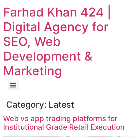
Farhad Khan 424 |
Digital Agency for
SEO, Web
Development &
Marketing
Category:
Latest
Web vs app trading platforms for
Institutional Grade Retail Execution