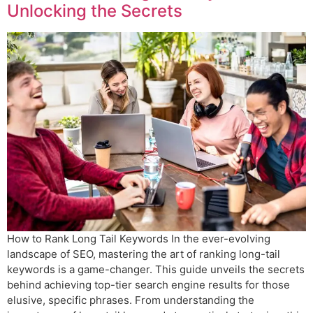
Unlocking the Secrets
How to Rank Long Tail Keywords In the ever-evolving
landscape of SEO, mastering the art of ranking long-tail
keywords is a game-changer. This guide unveils the secrets
behind achieving top-tier search engine results for those
elusive, specific phrases. From understanding the