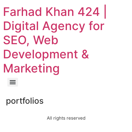
Farhad Khan 424 |
Digital Agency for
SEO, Web
Development &
Marketing
portfolios
All rights reserved